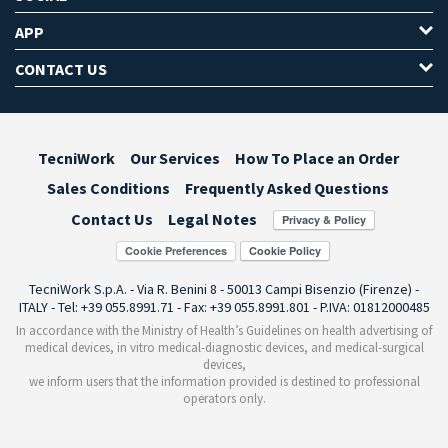
APP
CONTACT US
TecniWork
Our Services
How To Place an Order
Sales Conditions
Frequently Asked Questions
Contact Us
Legal Notes
Cookie Preferences
TecniWork S.p.A. - Via R. Benini 8 - 50013 Campi Bisenzio (Firenze) -
ITALY - Tel: +39 055.8991.71 - Fax: +39 055.8991.801 - P.IVA: 01812000485
In accordance with the Ministry of Health’s Guidelines on health advertising of
medical devices, in vitro medical-diagnostic devices, and medical-surgical
devices,
we inform users that the information provided is destined to professional
operators only.