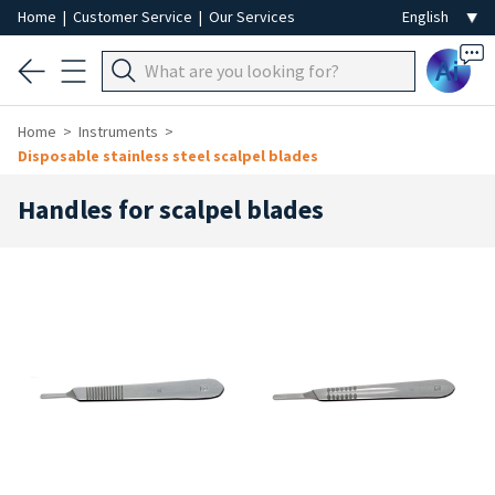
Home
|
Customer Service
|
Our Services
Ai
Home
Instruments
Disposable stainless steel scalpel blades
Handles for scalpel blades