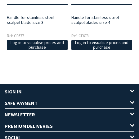
Handle for stainless steel
Handle for stainless steel
scalpel blade size 3
scalpel blades size 4
Ref: CF677
Ref: CF678
Log in to visualise prices and
Log in to visualise prices and
purchase
purchase
SIGN IN
SAFE PAYMENT
NEWSLETTER
PREMIUM DELIVERIES
SOCIAL