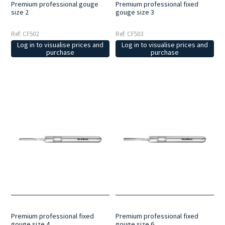
Premium professional gouge
Premium professional fixed
size 2
gouge size 3
Ref: CF502
Ref: CF503
Log in to visualise prices and
Log in to visualise prices and
purchase
purchase
Premium professional fixed
Premium professional fixed
gouge size 4
gouge size 6