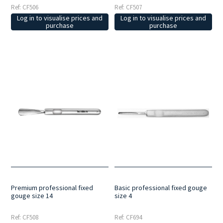
Ref: CF506
Ref: CF507
Log in to visualise prices and
Log in to visualise prices and
purchase
purchase
Premium professional fixed
Basic professional fixed gouge
gouge size 14
size 4
Ref: CF508
Ref: CF694