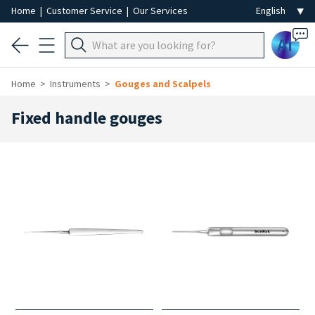
Home
|
Customer Service
|
Our Services
Ai
Home
Instruments
Gouges and Scalpels
Fixed handle gouges