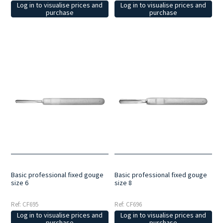
Log in to visualise prices and
Log in to visualise prices and
purchase
purchase
Basic professional fixed gouge
Basic professional fixed gouge
size 6
size 8
Ref: CF695
Ref: CF696
Log in to visualise prices and
Log in to visualise prices and
purchase
purchase