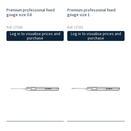
Premium professional fixed
Premium professional fixed
gouge size 0.8
gouge size 1
Ref: CF500
Ref: CF501
Log in to visualise prices and
Log in to visualise prices and
purchase
purchase