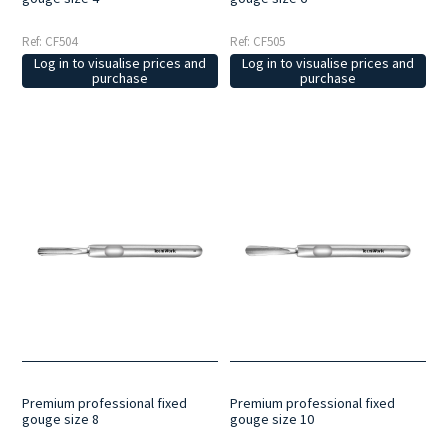
Ref: CF504
Ref: CF505
Log in to visualise prices and
Log in to visualise prices and
purchase
purchase
Premium professional fixed
Premium professional fixed
gouge size 8
gouge size 10