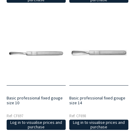
Basic professional fixed gouge
Basic professional fixed gouge
size 10
size 14
Ref: CF697
Ref: CF698
Log in to visualise prices and
Log in to visualise prices and
purchase
purchase