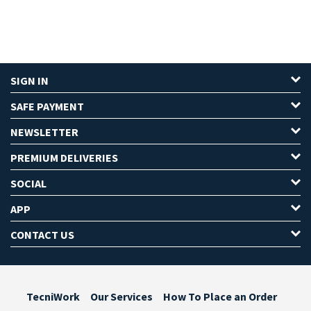
SIGN IN
SAFE PAYMENT
NEWSLETTER
PREMIUM DELIVERIES
SOCIAL
APP
CONTACT US
TecniWork
Our Services
How To Place an Order