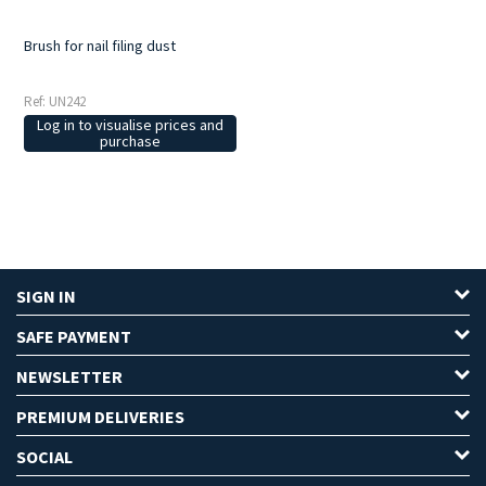
Brush for nail filing dust
Ref: UN242
Log in to visualise prices and
purchase
SIGN IN
SAFE PAYMENT
NEWSLETTER
PREMIUM DELIVERIES
SOCIAL