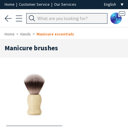
Home
|
Customer Service
|
Our Services
Ai
Home
Hands
Manicure essentials
Manicure brushes