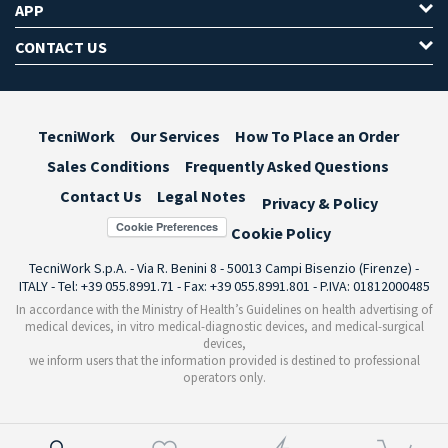
APP
CONTACT US
TecniWork
Our Services
How To Place an Order
Sales Conditions
Frequently Asked Questions
Contact Us
Legal Notes
Privacy & Policy
Cookie Preferences
Cookie Policy
TecniWork S.p.A. - Via R. Benini 8 - 50013 Campi Bisenzio (Firenze) -
ITALY - Tel: +39 055.8991.71 - Fax: +39 055.8991.801 - P.IVA: 01812000485
In accordance with the Ministry of Health’s Guidelines on health advertising of
medical devices, in vitro medical-diagnostic devices, and medical-surgical
devices,
we inform users that the information provided is destined to professional
operators only.