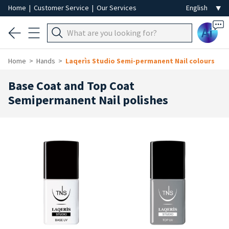
Home
|
Customer Service
|
Our Services
Ai
Home
Hands
Laqerìs Studio Semi-permanent Nail colours
Base Coat and Top Coat
Semipermanent Nail polishes