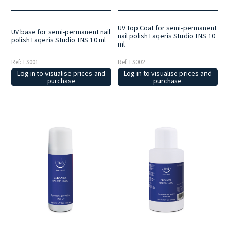
UV Top Coat for semi-permanent
UV base for semi-permanent nail
nail polish Laqerìs Studio TNS 10
polish Laqerìs Studio TNS 10 ml
ml
Ref: LS001
Ref: LS002
Log in to visualise prices and
Log in to visualise prices and
purchase
purchase