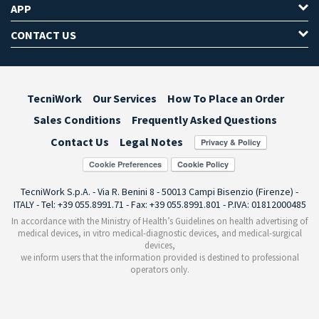
APP
CONTACT US
TecniWork
Our Services
How To Place an Order
Sales Conditions
Frequently Asked Questions
Contact Us
Legal Notes
Cookie Preferences
TecniWork S.p.A. - Via R. Benini 8 - 50013 Campi Bisenzio (Firenze) -
ITALY - Tel: +39 055.8991.71 - Fax: +39 055.8991.801 - P.IVA: 01812000485
In accordance with the Ministry of Health’s Guidelines on health advertising of
medical devices, in vitro medical-diagnostic devices, and medical-surgical
devices,
we inform users that the information provided is destined to professional
operators only.