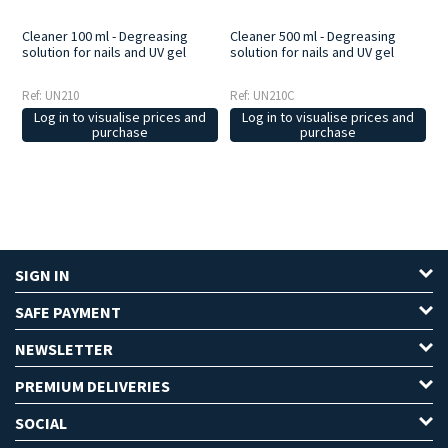
Cleaner 100 ml - Degreasing
Cleaner 500 ml - Degreasing
solution for nails and UV gel
solution for nails and UV gel
Ref: UN210
Ref: UN210C
Log in to visualise prices and
Log in to visualise prices and
purchase
purchase
SIGN IN
SAFE PAYMENT
NEWSLETTER
PREMIUM DELIVERIES
SOCIAL