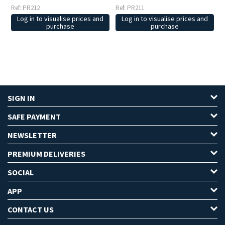
Ref: PR212
Ref: PR211
Log in to visualise prices and
Log in to visualise prices and
purchase
purchase
SIGN IN
SAFE PAYMENT
NEWSLETTER
PREMIUM DELIVERIES
SOCIAL
APP
CONTACT US