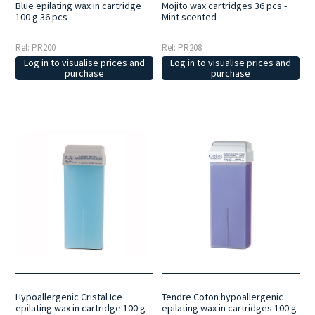
Blue epilating wax in cartridge
Mojito wax cartridges 36 pcs -
100 g 36 pcs
Mint scented
Ref: PR200
Ref: PR208
Log in to visualise prices and
Log in to visualise prices and
purchase
purchase
Hypoallergenic Cristal Ice
Tendre Coton hypoallergenic
epilating wax in cartridge 100 g
epilating wax in cartridges 100 g