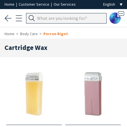
Home
|
Customer Service
|
Our Services
Ai
Home
Body Care
Perron Rigot
Cartridge Wax