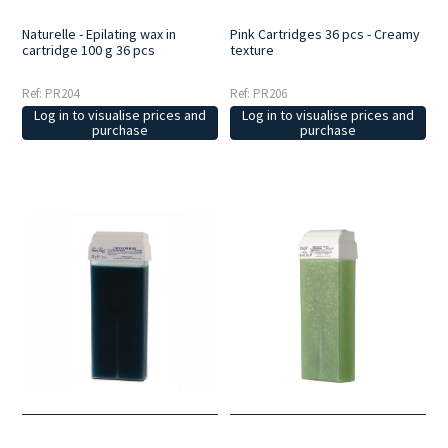
Naturelle - Epilating wax in
Pink Cartridges 36 pcs - Creamy
cartridge 100 g 36 pcs
texture
Ref: PR204
Ref: PR206
Log in to visualise prices and
Log in to visualise prices and
purchase
purchase