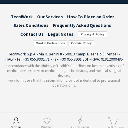
TecniWork
Our Services
How To Place an Order
Sales Conditions
Frequently Asked Questions
Contact Us
Legal Notes
Cookie Preferences
TecniWork S.p.A. - Via R. Benini 8 - 50013 Campi Bisenzio (Firenze) -
ITALY - Tel: +39 055.8991.71 - Fax: +39 055.8991.801 - P.IVA: 01812000485
In accordance with the Ministry of Health’s Guidelines on health advertising of
medical devices, in vitro medical-diagnostic devices, and medical-surgical
devices,
we inform users that the information provided is destined to professional
operators only.
Notice at collection
Sign in
Wishlist
Quick order
€ 0,00