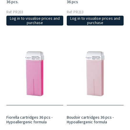
36 pcs.
36 pcs
Ref: PR203
Ref: PR213
Log in to visualise prices and
Log in to visualise prices and
purchase
purchase
Fiorella cartridges 36 pcs -
Boudoir cartridges 36 pcs -
Hypoallergenic formula
Hypoallergenic formula