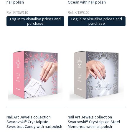
nail polish
Ocean with nail polish
Ref: KITSW110
Ref: KITSW102
Log in to visualise prices and
Log in to visualise prices and
purchase
purchase
Nail Art Jewels collection
Nail Art Jewels collection
Swarovski® Crystalpixie
Swarovski® Crystalpixie Steel
Sweetest Candy with nail polish
Memories with nail polish