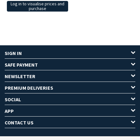
Log in to visualise prices and
purchase
SIGN IN
SAFE PAYMENT
NEWSLETTER
PREMIUM DELIVERIES
SOCIAL
APP
CONTACT US