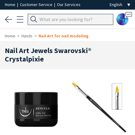
Home
|
Customer Service
|
Our Services
Ai
Home
Hands
Nail Art for nail modeling
Nail Art Jewels Swarovski®
Crystalpixie