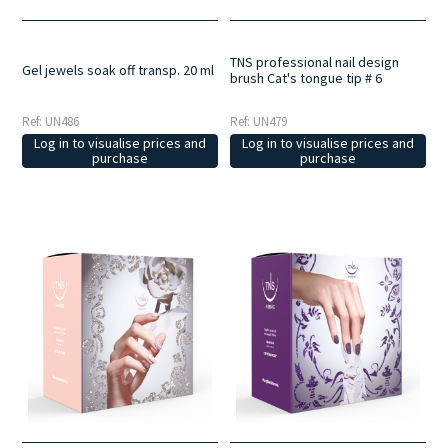
TNS professional nail design
Gel jewels soak off transp. 20 ml
brush Cat's tongue tip # 6
Ref: UN486
Ref: UN479
Log in to visualise prices and
Log in to visualise prices and
purchase
purchase