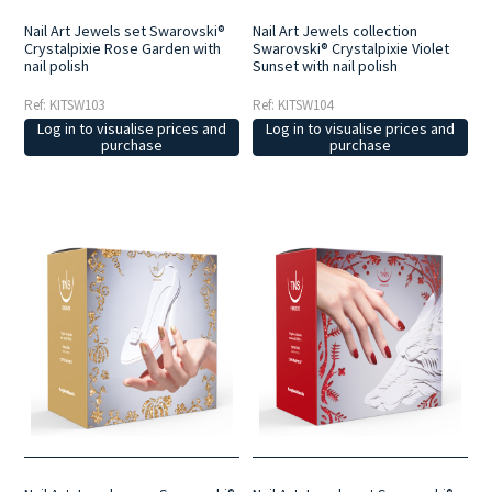
Nail Art Jewels set Swarovski®
Nail Art Jewels collection
Crystalpixie Rose Garden with
Swarovski® Crystalpixie Violet
nail polish
Sunset with nail polish
Ref: KITSW103
Ref: KITSW104
Log in to visualise prices and
Log in to visualise prices and
purchase
purchase