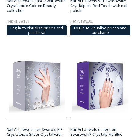
Nail Art Jewels case Swarovski®
Nail Art Jewels set Swarovski®
Crystalpixie Golden Beauty
Crystalpixie Red Touch with nail
collection
polish
Ref: KITSW109
Ref: KITSW101
Log in to visualise prices and
Log in to visualise prices and
purchase
purchase
Nail Art Jewels set Swarovski®
Nail Art Jewels collection
Crystalpixie Silver Crystal with
Swarovski® Crystalpixie Blue