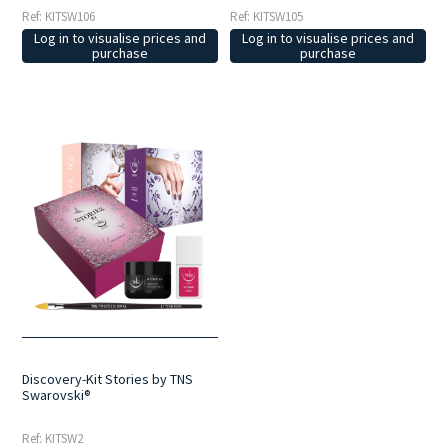
Ref: KITSW106
Ref: KITSW105
Log in to visualise prices and
Log in to visualise prices and
purchase
purchase
Discovery-Kit Stories by TNS
Swarovski®
Ref: KITSW2