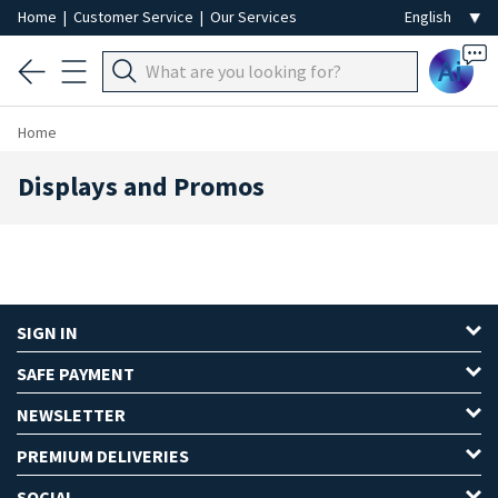
Home
|
Customer Service
|
Our Services
Ai
Home
Displays and Promos
SIGN IN
SAFE PAYMENT
NEWSLETTER
PREMIUM DELIVERIES
SOCIAL