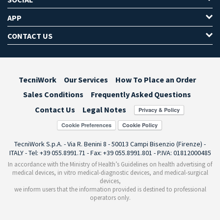
APP
CONTACT US
TecniWork
Our Services
How To Place an Order
Sales Conditions
Frequently Asked Questions
Contact Us
Legal Notes
Cookie Preferences
TecniWork S.p.A. - Via R. Benini 8 - 50013 Campi Bisenzio (Firenze) -
ITALY - Tel: +39 055.8991.71 - Fax: +39 055.8991.801 - P.IVA: 01812000485
In accordance with the Ministry of Health’s Guidelines on health advertising of
medical devices, in vitro medical-diagnostic devices, and medical-surgical
devices,
we inform users that the information provided is destined to professional
operators only.