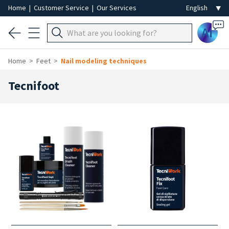
Home
|
Customer Service
|
Our Services
Ai
Home
Feet
Nail modeling techniques
Tecnifoot