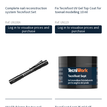
Complete nail reconstruction
Fix Tecnifoot UV Gel Top Coat for
system Tecnifoot Set
toenail modelling 10 ml
Ref: UN100A
Ref: UN119
Log in to visualise prices and
Log in to visualise prices and
purchase
purchase