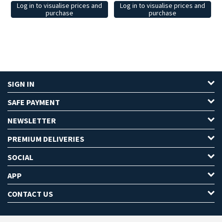
Log in to visualise prices and
Log in to visualise prices and
purchase
purchase
SIGN IN
SAFE PAYMENT
NEWSLETTER
PREMIUM DELIVERIES
SOCIAL
APP
CONTACT US