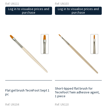
Ref: UN111
Ref: UN103
Log in to visualise prices and
Log in to visualise prices and
purchase
purchase
Short-tipped flat brush for
Flat gel brush TecniFoot Sept 1
Tecnifoot Twin adhesive agent,
pc
1 piece
Ref: UN104
Ref: UN110