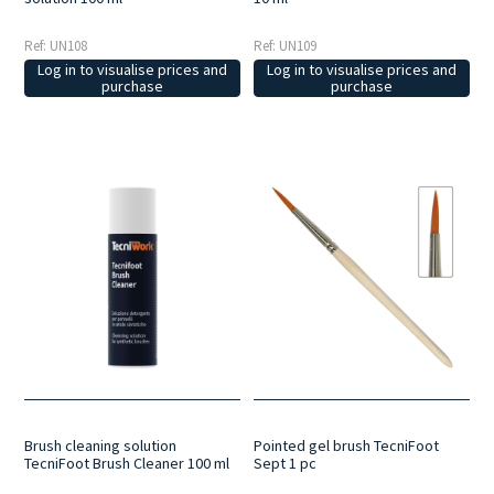
Ref: UN108
Ref: UN109
Log in to visualise prices and
Log in to visualise prices and
purchase
purchase
Brush cleaning solution
Pointed gel brush TecniFoot
TecniFoot Brush Cleaner 100 ml
Sept 1 pc