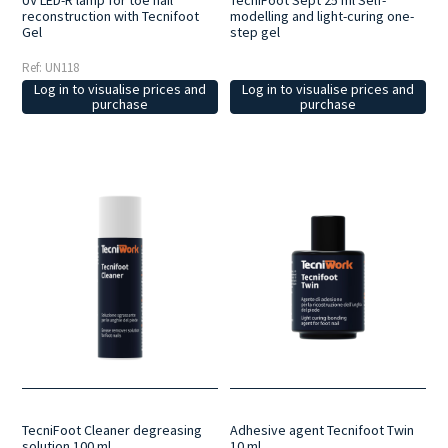
UV LED-R lamp for toe nail
TecniFoot Sept 25 ml Self-
reconstruction with Tecnifoot
modelling and light-curing one-
Gel
step gel
Ref: UN118
Log in to visualise prices and
Log in to visualise prices and
purchase
purchase
TecniFoot Cleaner degreasing
Adhesive agent Tecnifoot Twin
solution 100 ml
10 ml