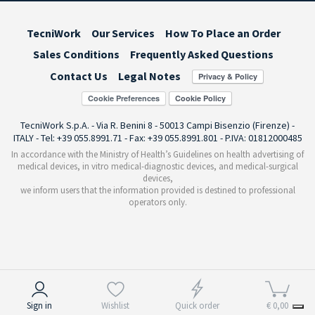
TecniWork
Our Services
How To Place an Order
Sales Conditions
Frequently Asked Questions
Contact Us
Legal Notes
Cookie Preferences
TecniWork S.p.A. - Via R. Benini 8 - 50013 Campi Bisenzio (Firenze) -
ITALY - Tel: +39 055.8991.71 - Fax: +39 055.8991.801 - P.IVA: 01812000485
In accordance with the Ministry of Health’s Guidelines on health advertising of
medical devices, in vitro medical-diagnostic devices, and medical-surgical
devices,
we inform users that the information provided is destined to professional
operators only.
Notice at collection
Sign in
Wishlist
Quick order
€ 0,00