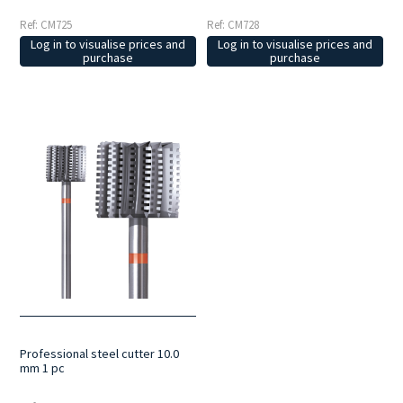
Ref: CM725
Ref: CM728
Log in to visualise prices and
Log in to visualise prices and
purchase
purchase
Professional steel cutter 10.0
mm 1 pc