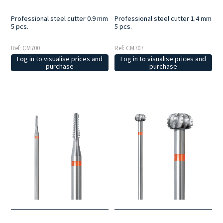
Professional steel cutter 0.9 mm
Professional steel cutter 1.4 mm
5 pcs.
5 pcs.
Ref: CM700
Ref: CM707
Log in to visualise prices and
Log in to visualise prices and
purchase
purchase