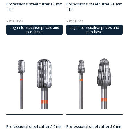
Professional steel cutter 1.6 mm
Professional steel cutter 5.0 mm
1 pc
1 pc
Ref: CM648
Ref: CM647
Log in to visualise prices and
Log in to visualise prices and
purchase
purchase
Professional steel cutter 5.0 mm
Professional steel cutter 5.0 mm