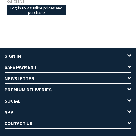
Ref: CM751
Log in to visualise prices and
purchase
SIGN IN
SAFE PAYMENT
NEWSLETTER
PREMIUM DELIVERIES
SOCIAL
APP
CONTACT US