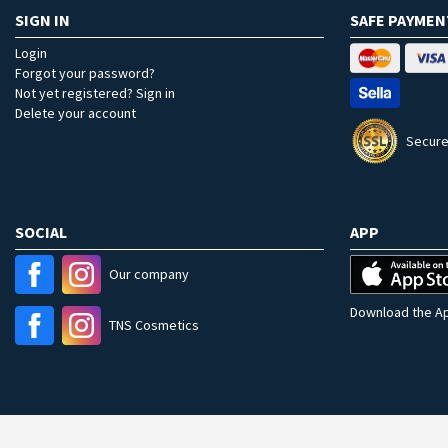
SIGN IN
SAFE PAYMEN
Login
Forgot your password?
Not yet registered? Sign in
Delete your account
Secure
SOCIAL
APP
Our company
Download the Ap
TNS Cosmetics