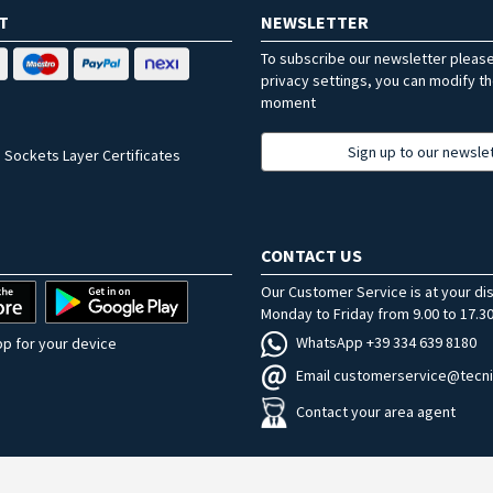
T
NEWSLETTER
To subscribe our newsletter pleas
privacy settings, you can modify t
moment
Sign up to our newsle
 Sockets Layer Certificates
CONTACT US
Our Customer Service is at your di
Monday to Friday from 9.00 to 17.30
WhatsApp +39 334 639 8180
p for your device
Email customerservice@tecni
Contact your area agent