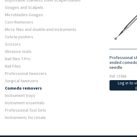
Disposable stainless steel scalpel blades
Gouges and Scalpels
Microblades-Gouges
Corn Removers
Micro files and double-end instruments
Cuticle pushers
Scissors
Abrasive tools
Professional st
Nail files T-Pro
ended comedo 
Nail Files
needle
Professional tweezers
Ref: CF666
Surgical tweezers
Log in to v
Comedo removers
Instrument trays
Instrument essentials
Professional Tool Sets
Instruments for resale