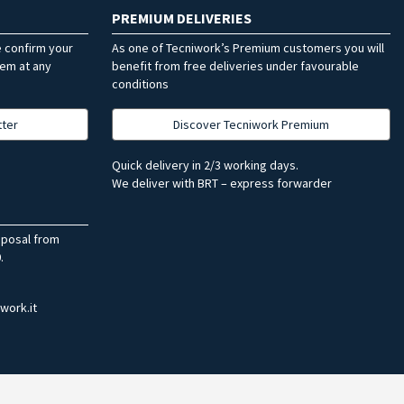
PREMIUM DELIVERIES
e confirm your
As one of Tecniwork’s Premium customers you will
hem at any
benefit from free deliveries under favourable
conditions
tter
Discover Tecniwork Premium
Quick delivery in 2/3 working days.
We deliver with BRT – express forwarder
sposal from
.
work.it