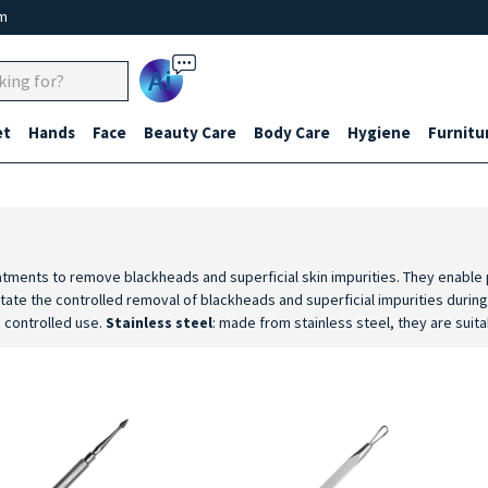
um
Ai
et
Hands
Face
Beauty Care
Body Care
Hygiene
Furnitu
eatments to remove blackheads and superficial skin impurities. They enable p
litate the controlled removal of blackheads and superficial impurities duri
d controlled use.
Stainless steel
: made from stainless steel, they are suita
rovide a stable grip and good control during aesthetic facial cleansing pr