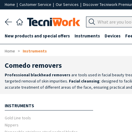
Home
|
Customer Service
|
Our Services
|
Discover Tecniwork Premi
New products and special offers
Instruments
Devices
Fe
Home
Instruments
Comedo removers
Professional blackhead removers
are tools used in facial beauty tr
targeted removal of skin impurities.
Facial cleansing
: designed to faci
accurate treatment of different areas of the face, ensuring practical an
reliability and a long service life.
Ease of use
: instruments designed to p
INSTRUMENTS
Gold Line tools
Nippers