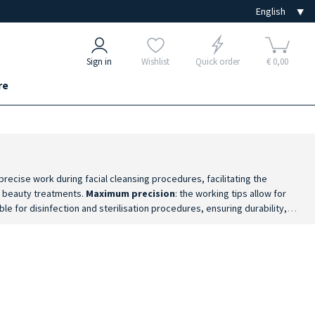
Sign in
Wishlist
Quick order
€ 0,00
re
recise work during facial cleansing procedures, facilitating the
ng beauty treatments.
Maximum precision
: the working tips allow for
ble for disinfection and sterilisation procedures, ensuring durability,
ocedures.