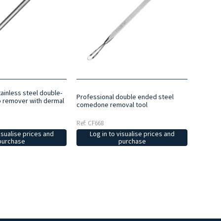
ainless steel double-
Professional double ended steel
remover with dermal
comedone removal tool
Ref: CF668
isualise prices and
Log in to visualise prices and
purchase
purchase