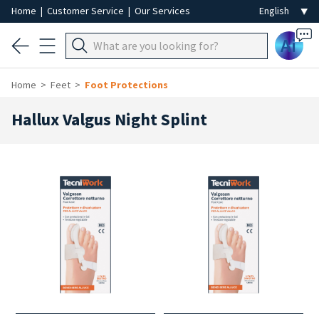
Home
|
Customer Service
|
Our Services
Ai
Home
Feet
Foot Protections
Hallux Valgus Night Splint