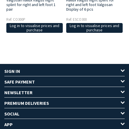
Valgosan hallux valgus night
Hallux valgus night splint for
splint for right and left foot 1
right and left foot Valgosan
pair
Display of 6 pcs
Ref: CO300P
Ref: ESCO300
Log in to visualise prices and
Log in to visualise prices and
purchase
purchase
SIGN IN
SAFE PAYMENT
NEWSLETTER
PREMIUM DELIVERIES
SOCIAL
APP