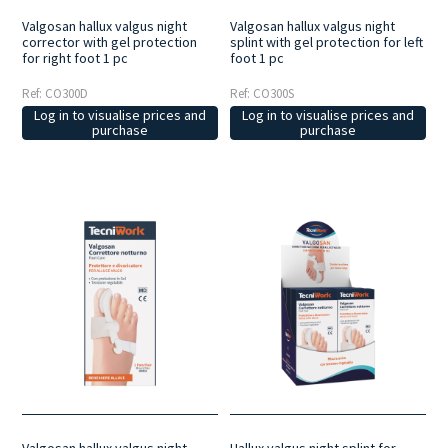
Valgosan hallux valgus night
Valgosan hallux valgus night
corrector with gel protection
splint with gel protection for left
for right foot 1 pc
foot 1 pc
Ref: CO300D
Ref: CO300S
Log in to visualise prices and
Log in to visualise prices and
purchase
purchase