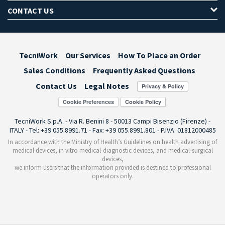
CONTACT US
TecniWork
Our Services
How To Place an Order
Sales Conditions
Frequently Asked Questions
Contact Us
Legal Notes
Cookie Preferences
TecniWork S.p.A. - Via R. Benini 8 - 50013 Campi Bisenzio (Firenze) -
ITALY - Tel: +39 055.8991.71 - Fax: +39 055.8991.801 - P.IVA: 01812000485
In accordance with the Ministry of Health’s Guidelines on health advertising of
medical devices, in vitro medical-diagnostic devices, and medical-surgical
devices,
we inform users that the information provided is destined to professional
operators only.