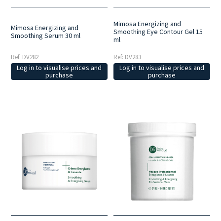
Mimosa Energizing and
Mimosa Energizing and
Smoothing Eye Contour Gel 15
Smoothing Serum 30 ml
ml
Ref: DV282
Ref: DV283
Log in to visualise prices and
Log in to visualise prices and
purchase
purchase