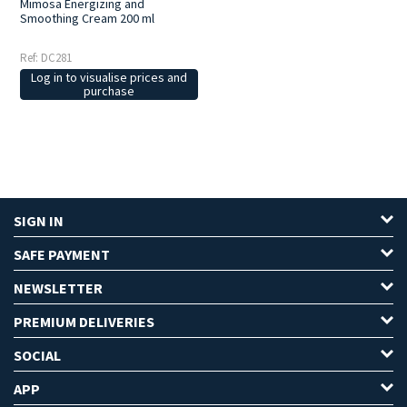
Mimosa Energizing and
Smoothing Cream 200 ml
Ref: DC281
Log in to visualise prices and
purchase
SIGN IN
SAFE PAYMENT
NEWSLETTER
PREMIUM DELIVERIES
SOCIAL
APP