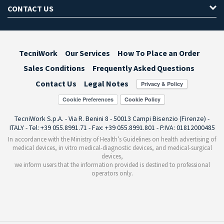
CONTACT US
TecniWork
Our Services
How To Place an Order
Sales Conditions
Frequently Asked Questions
Contact Us
Legal Notes
Cookie Preferences
TecniWork S.p.A. - Via R. Benini 8 - 50013 Campi Bisenzio (Firenze) -
ITALY - Tel: +39 055.8991.71 - Fax: +39 055.8991.801 - P.IVA: 01812000485
In accordance with the Ministry of Health’s Guidelines on health advertising of
medical devices, in vitro medical-diagnostic devices, and medical-surgical
devices,
we inform users that the information provided is destined to professional
operators only.