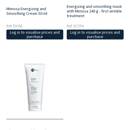
Energizing and smoothing mask
Mimosa Energizing and
with Mimosa 240 g - first wrinkle
Smoothing Cream 50 ml
treatment
Ref: DV281
Ref: DC554
Log in to visualise prices and
Log in to visualise prices and
purchase
purchase