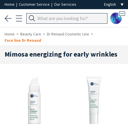
Home
|
Customer Service
|
Our Services
Ai
Home
Beauty Care
Dr Renaud Cosmetic Line
Face line Dr Renaud
Mimosa energizing for early wrinkles