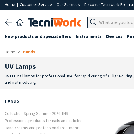
Home
|
Customer Service
|
Our Services
|
Discover Tecniwork Premi
New products and special offers
Instruments
Devices
Fe
Home
Hands
UV Lamps
UV LED nail lamps for professional use, for rapid curing of all light-cur
and nail modeling.
HANDS
Collection Spring Summer 2026 TNS
Professional products for nails and cuticles
Hand creams and professional treatments