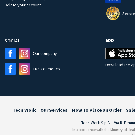
Delete your account
Secure
SOCIAL
APP
Our company
Download the Ap
TNS Cosmetics
TecniWork
Our Services
How To Place an Order
Sal
TecniWork S.p.A. - Via R. Benin
In accordance with the Ministry of Heal
we