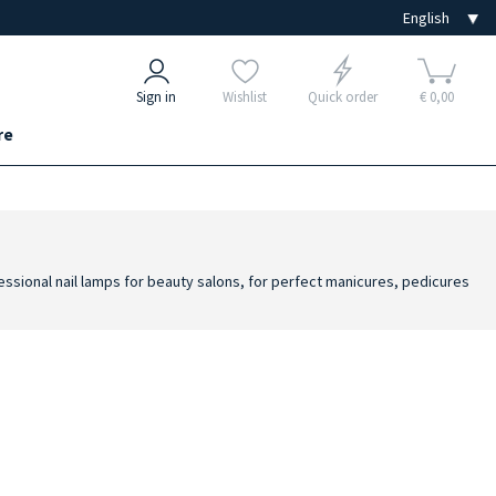
Sign in
Wishlist
Quick order
€ 0,00
re
ofessional nail lamps for beauty salons, for perfect manicures, pedicures