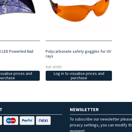
V LED Powerled Nail
Polycarbonate safety goggles for UV
rays
Ref: AF695
isualise prices and
Log in to visualise prices and
purchase
purchase
T
NEWSLETTER
To subscribe our newsletter pleas
privacy settings, you can modify t
moment