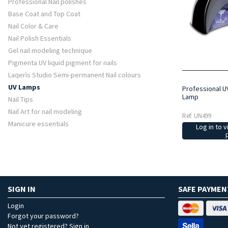
Professional Nail polishes
Base Coat and Top Coat
Nail Color & Care
Nail Polish Essentials
Gel nail modeling technique
Pigmenta UV liquid pigment for nails
Laqerìs Studio Semi-permanent Nail colours
UV Lamps
Professional U
Lamp
Nail Tips
Nail Art for nail modeling
Ref: UN499
Manicure essentials
Log in to v
SIGN IN
SAFE PAYMEN
Login
Forgot your password?
Not yet registered? Sign in