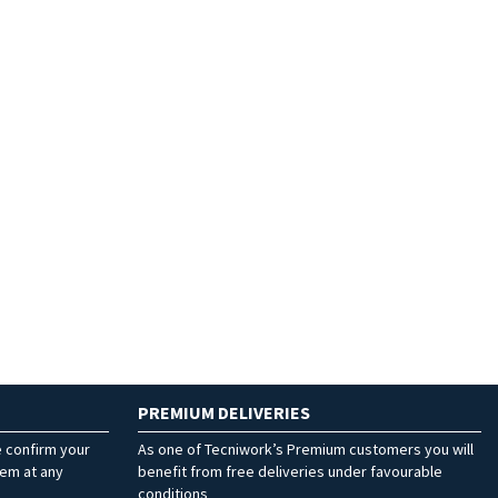
PREMIUM DELIVERIES
e confirm your
As one of Tecniwork’s Premium customers you will
hem at any
benefit from free deliveries under favourable
conditions