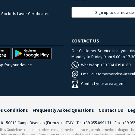
Sign up to our newsle
 Sockets Layer Certificates
CONTACT US
Our Customer Service is at your di
Monday to Friday from 9.00 to 17.30
WhatsApp +39 334 639 8180
p for your device
Email customerservice@tecni
Contact your area agent
es Conditions
Frequently Asked Questions
Contact Us
Le
i 8 - 50013 Campi Bisenzio (Firenze) - ITALY - Tel: +39 055.8991.71 - Fax: +39 0
th’s Guidelines on health advertising of medical devices, in vitro medical-diagnosti
 inform users that the information provided is destined to professional operators on