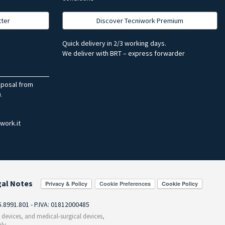
tter
Discover Tecniwork Premium
Quick delivery in 2/3 working days.
We deliver with BRT – express forwarder
sposal from
.
work.it
gal Notes
Cookie Preferences
55.8991.801 - P.IVA: 01812000485
c devices, and medical-surgical devices,
ly.