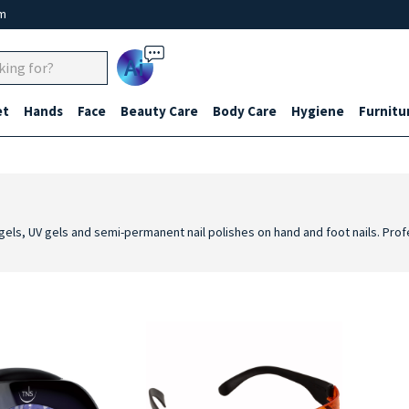
um
Ai
et
Hands
Face
Beauty Care
Body Care
Hygiene
Furnitu
ing gels, UV gels and semi-permanent nail polishes on hand and foot nails. Pr