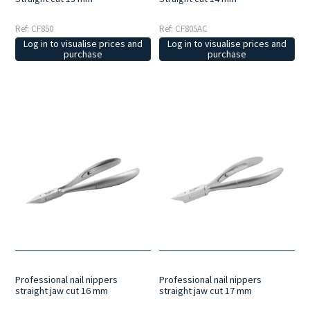
Ref: CF850
Ref: CF805AC
Log in to visualise prices and
Log in to visualise prices and
purchase
purchase
Professional nail nippers
Professional nail nippers
straight jaw cut 16 mm
straight jaw cut 17 mm