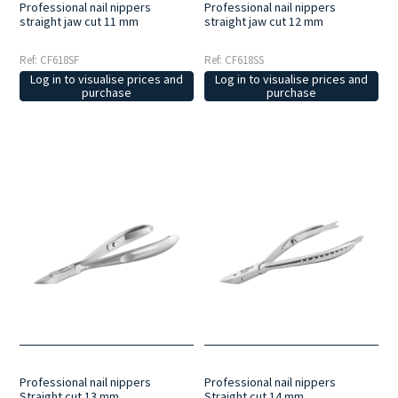
Professional nail nippers
Professional nail nippers
straight jaw cut 11 mm
straight jaw cut 12 mm
Ref: CF618SF
Ref: CF618SS
Log in to visualise prices and
Log in to visualise prices and
purchase
purchase
Professional nail nippers
Professional nail nippers
Straight cut 13 mm
Straight cut 14 mm