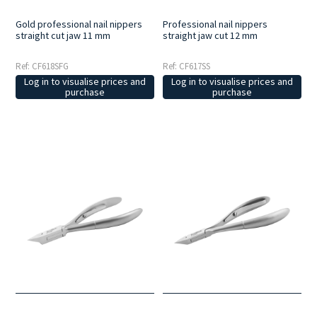
Gold professional nail nippers
Professional nail nippers
straight cut jaw 11 mm
straight jaw cut 12 mm
Ref: CF618SFG
Ref: CF617SS
Log in to visualise prices and
Log in to visualise prices and
purchase
purchase