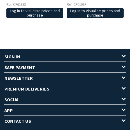
Ref: CF619SS
Ref: CF619SF
Log in to visualise prices and
Log in to visualise prices and
purchase
purchase
SIGN IN
SAFE PAYMENT
NEWSLETTER
PREMIUM DELIVERIES
SOCIAL
APP
CONTACT US