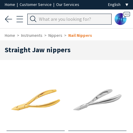
Home
|
Customer Service
|
Our Services
Ai
Home
Instruments
Nippers
Nail Nippers
Straight Jaw nippers