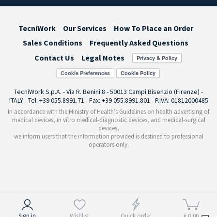
TecniWork
Our Services
How To Place an Order
Sales Conditions
Frequently Asked Questions
Contact Us
Legal Notes
Cookie Preferences
TecniWork S.p.A. - Via R. Benini 8 - 50013 Campi Bisenzio (Firenze) -
ITALY - Tel: +39 055.8991.71 - Fax: +39 055.8991.801 - P.IVA: 01812000485
In accordance with the Ministry of Health’s Guidelines on health advertising of
medical devices, in vitro medical-diagnostic devices, and medical-surgical
devices,
we inform users that the information provided is destined to professional
operators only.
Notice at collection
Sign in
Wishlist
Quick order
€ 0,00