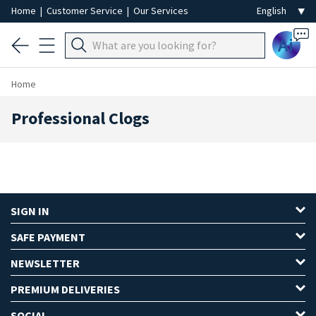
Home
|
Customer Service
|
Our Services
Ai
Home
Professional Clogs
SIGN IN
SAFE PAYMENT
NEWSLETTER
PREMIUM DELIVERIES
SOCIAL