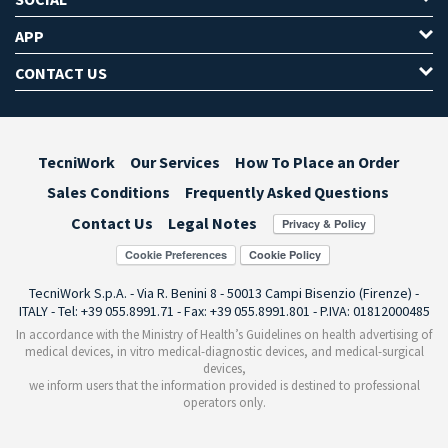
APP
CONTACT US
TecniWork
Our Services
How To Place an Order
Sales Conditions
Frequently Asked Questions
Contact Us
Legal Notes
Cookie Preferences
TecniWork S.p.A. - Via R. Benini 8 - 50013 Campi Bisenzio (Firenze) -
ITALY - Tel: +39 055.8991.71 - Fax: +39 055.8991.801 - P.IVA: 01812000485
In accordance with the Ministry of Health’s Guidelines on health advertising of
medical devices, in vitro medical-diagnostic devices, and medical-surgical
devices,
we inform users that the information provided is destined to professional
operators only.