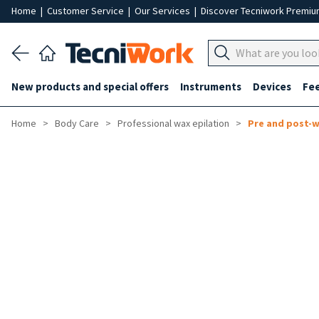
Home
|
Customer Service
|
Our Services
|
Discover Tecniwork Premi
New products and special offers
Instruments
Devices
Fe
Home
Body Care
Professional wax epilation
Pre and post-