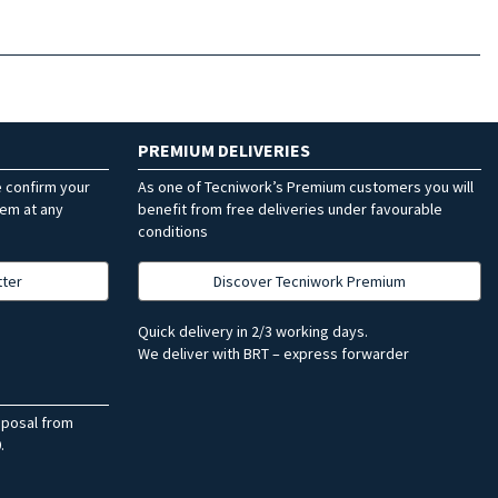
PREMIUM DELIVERIES
e confirm your
As one of Tecniwork’s Premium customers you will
hem at any
benefit from free deliveries under favourable
conditions
tter
Discover Tecniwork Premium
Quick delivery in 2/3 working days.
We deliver with BRT – express forwarder
sposal from
.