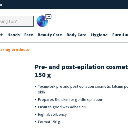
um
Ai
et
Hands
Face
Beauty Care
Body Care
Hygiene
Furnitu
waxing products
Pre- and post-epilation cosme
150 g
Tecniwork pre and post epilation cosmetic talcum po
skin
Prepares the skin for gentle epilation
Ensures good wax adhesion
High absorbency
Format 150 g