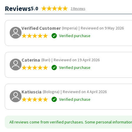
Reviews
5.0
3 Reviews
Verified Customer
(Imperia)
|
Reviewed on 9 May 2026
Verified purchase
Caterina
(Bari)
|
Reviewed on 19 April 2026
Verified purchase
Katiuscia
(Bologna)
|
Reviewed on 4 April 2026
Verified purchase
All reviews come from verified purchases. Some personal information 