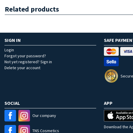
Related products
SIGN IN
SAFE PAYMEN
Login
Forgot your password?
Not yet registered? Sign in
Delete your account
Secure
SOCIAL
APP
Our company
Download the Ap
TNS Cosmetics