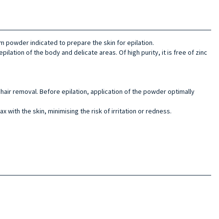
m powder indicated to prepare the skin for epilation.
epilation of the body and delicate areas. Of high purity, it is free of zinc
hair removal. Before epilation, application of the powder optimally
 with the skin, minimising the risk of irritation or redness.