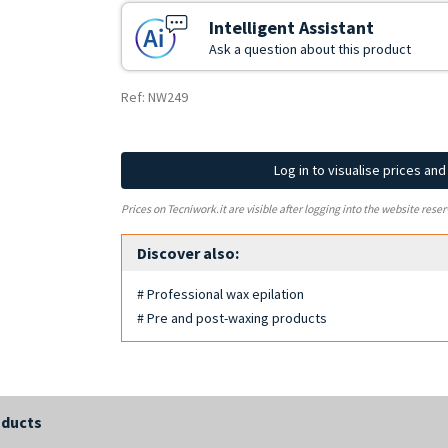
Intelligent Assistant
Ask a question about this product
Ref: NW249
Log in to visualise prices an
Prices on Tecniwork.it are visible after logging into the website reser
Discover also:
# Professional wax epilation
# Pre and post-waxing products
oducts