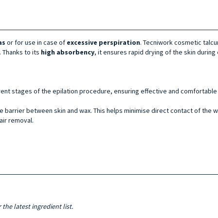
as
or for use in case of
excessive
perspiration
. Tecniwork cosmetic talcu
. Thanks to its
high absorbency
, it ensures rapid drying of the skin during 
ent stages of the epilation procedure, ensuring effective and comfortable 
e barrier between skin and wax. This helps minimise direct contact of the wax
air removal.
the latest ingredient list.