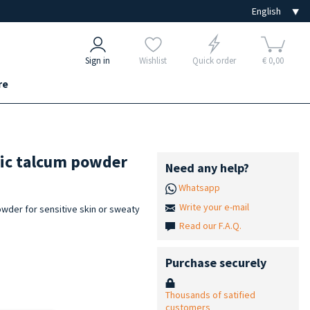
Sign in
Wishlist
Quick order
€ 0,00
re
tic talcum powder
Need any help?
Whatsapp
Write your e-mail
wder for sensitive skin or sweaty
Read our F.A.Q.
Purchase securely
Thousands of satified
customers