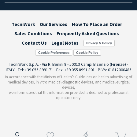
TecniWork
Our Services
How To Place an Order
Sales Conditions
Frequently Asked Questions
Contact Us
Legal Notes
Cookie Preferences
TecniWork S.p.A. - Via R. Benini 8 - 50013 Campi Bisenzio (Firenze) -
ITALY - Tel: +39 055.8991.71 - Fax: +39 055.8991.801 - P.IVA: 01812000485
In accordance with the Ministry of Health’s Guidelines on health advertising of
medical devices, in vitro medical-diagnostic devices, and medical-surgical
devices,
we inform users that the information provided is destined to professional
operators only.