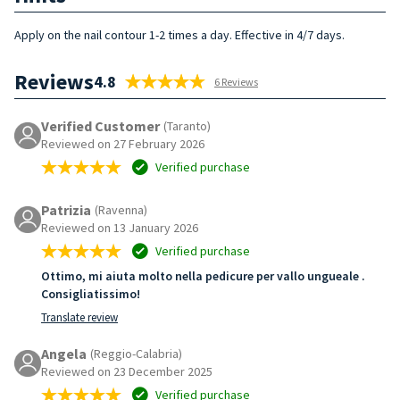
Apply on the nail contour 1-2 times a day. Effective in 4/7 days.
Reviews
4.8
6 Reviews
Verified Customer
(Taranto)
Reviewed on 27 February 2026
Verified purchase
Patrizia
(Ravenna)
Reviewed on 13 January 2026
Verified purchase
Ottimo, mi aiuta molto nella pedicure per vallo ungueale .
Consigliatissimo!
Translate review
Angela
(Reggio-Calabria)
Reviewed on 23 December 2025
Verified purchase