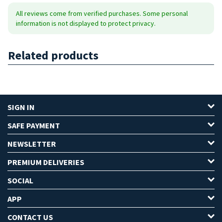
All reviews come from verified purchases. Some personal
information is not displayed to protect privacy.
Related products
SIGN IN
SAFE PAYMENT
NEWSLETTER
PREMIUM DELIVERIES
SOCIAL
APP
CONTACT US