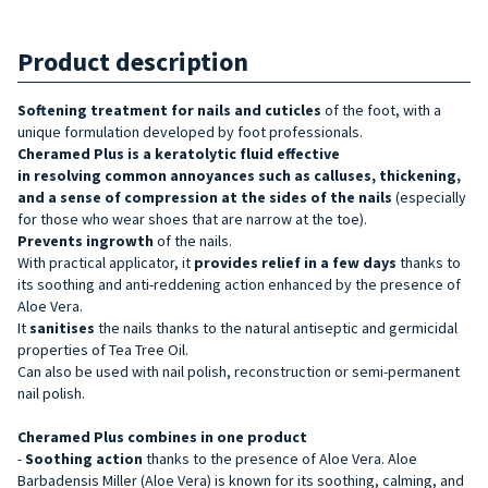
Product description
Softening treatment for nails and cuticles
of the foot, with a
unique formulation developed by foot professionals.
Cheramed Plus is a keratolytic fluid effective
in resolving common annoyances such as
calluses, thickening,
and a sense of compression at the sides of the nails
(especially
for those who wear shoes that are narrow at the toe).
Prevents ingrowth
of the nails.
With practical applicator, it
provides relief in a few days
thanks to
its soothing and anti-reddening action enhanced by the presence of
Aloe Vera.
It
sanitises
the nails thanks to the natural antiseptic and germicidal
properties of Tea Tree Oil.
Can also be used with nail polish, reconstruction or semi-permanent
nail polish.
Cheramed Plus combines in one product
-
Soothing action
thanks to the presence of Aloe Vera. Aloe
Barbadensis Miller (Aloe Vera) is known for its soothing, calming, and