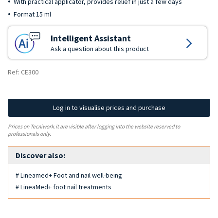
With practical applicator, provides relief in just a few days
Format 15 ml
Intelligent Assistant
Ask a question about this product
Ref: CE300
Log in to visualise prices and purchase
Prices on Tecniwork.it are visible after logging into the website reserved to
professionals only.
Discover also:
# Lineamed+ Foot and nail well-being
# LineaMed+ foot nail treatments