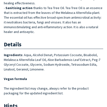
healing effectiveness.
-
Sanitising action
thanks to Tea Tree Oil. Tea Tree Oil is an essence
that is extracted from the leaves of the Melaleuca Alternifolia plant.
The essential oil has effective broad-spectrum antimicrobial activity:
it neutralises bacteria, fungi and viruses. It also has an
immunostimulating and anti-inflammatory action. It is also a natural
healer and antiseptic.
Details
Ingredients
:
Aqua, Alcohol Denat, Potassium Cocoate, Bisabolol,
Melaleuca Alternifolia Leaf Oil, Aloe Barbadensis Leaf Extract, Peg-7
Glyceryl Cocoate, Glycerin, Sodium Hydroxide, Tetrasodium Edta,
Linalool, Geraniol, Limonene.
Vegan formula
The ingredient list may change, always refer to the product
packaging for the updated ingredient list.
Hints