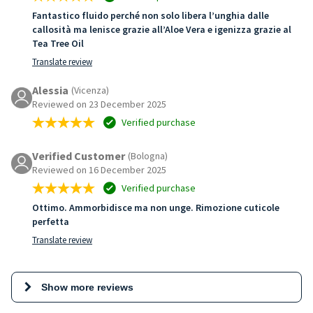
Fantastico fluido perché non solo libera l’unghia dalle
callosità ma lenisce grazie all’Aloe Vera e igenizza grazie al
Tea Tree Oil
Translate review
Alessia
(Vicenza)
Reviewed on 23 December 2025
Verified purchase
Verified Customer
(Bologna)
Reviewed on 16 December 2025
Verified purchase
Ottimo. Ammorbidisce ma non unge. Rimozione cuticole
perfetta
Translate review
Show more reviews