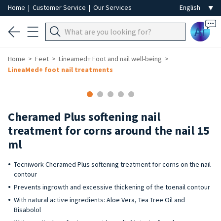
Home
|
Customer Service
|
Our Services
Ai
Home
Feet
Lineamed+ Foot and nail well-being
LineaMed+ foot nail treatments
Cheramed Plus softening nail
treatment for corns around the nail 15
ml
Tecniwork Cheramed Plus softening treatment for corns on the nail
contour
Prevents ingrowth and excessive thickening of the toenail contour
With natural active ingredients: Aloe Vera, Tea Tree Oil and
Bisabolol