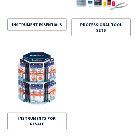
INSTRUMENT ESSENTIALS
PROFESSIONAL TOOL
SETS
INSTRUMENTS FOR
RESALE