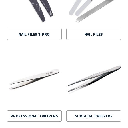
NAIL FILES T-PRO
NAIL FILES
PROFESSIONAL TWEEZERS
SURGICAL TWEEZERS