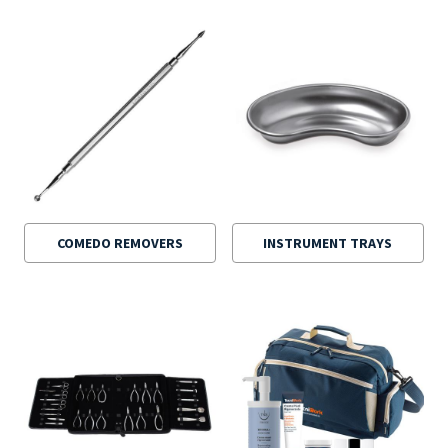
COMEDO REMOVERS
INSTRUMENT TRAYS