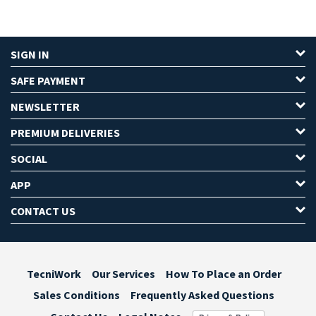
SIGN IN
SAFE PAYMENT
NEWSLETTER
PREMIUM DELIVERIES
SOCIAL
APP
CONTACT US
TecniWork
Our Services
How To Place an Order
Sales Conditions
Frequently Asked Questions