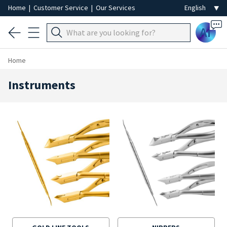
Home
|
Customer Service
|
Our Services
Ai
Home
Instruments