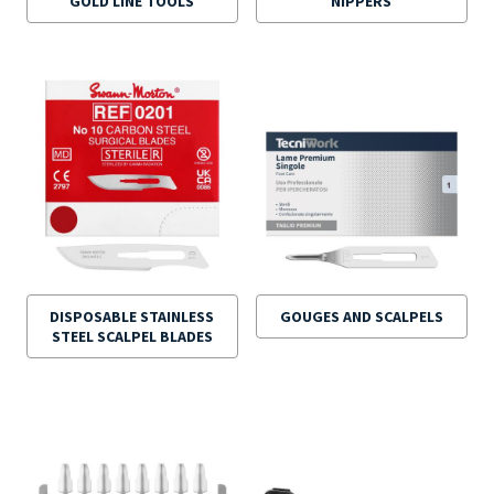
GOLD LINE TOOLS
NIPPERS
DISPOSABLE STAINLESS
GOUGES AND SCALPELS
STEEL SCALPEL BLADES