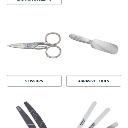
SCISSORS
ABRASIVE TOOLS