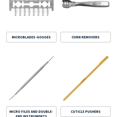
MICROBLADES-GOUGES
CORN REMOVERS
MICRO FILES AND DOUBLE-
CUTICLE PUSHERS
END INSTRUMENTS