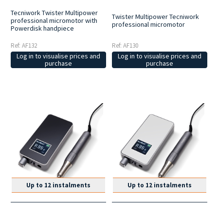
Tecniwork Twister Multipower
Twister Multipower Tecniwork
professional micromotor with
professional micromotor
Powerdisk handpiece
Ref: AF132
Ref: AF130
Log in to visualise prices and
Log in to visualise prices and
purchase
purchase
Up to 12 instalments
Up to 12 instalments