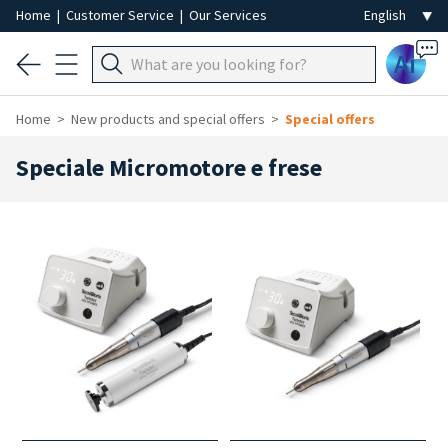
Home
|
Customer Service
|
Our Services
Ai
Home
New products and special offers
Special offers
Speciale Micromotore e frese