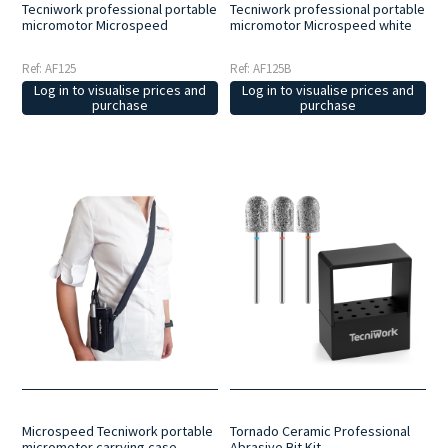
Tecniwork professional portable
Tecniwork professional portable
micromotor Microspeed
micromotor Microspeed white
Ref: AF125
Ref: AF125B
Log in to visualise prices and
Log in to visualise prices and
purchase
purchase
Microspeed Tecniwork portable
Tornado Ceramic Professional
micromotor carrying case
Abrasive Bit Kit