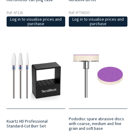
Ref: AF126
Ref: IPTW033
Log in to visualise prices and
Log in to visualise prices and
purchase
purchase
Pododisc spare abrasive discs
Kuartz HD Professional
with coarse, medium and fine
Standard-Cut Burr Set
grain and soft base