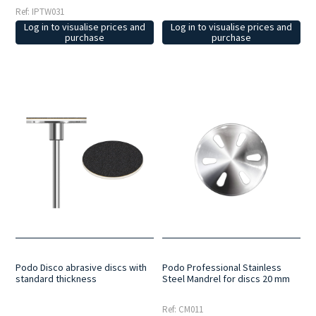
Ref: IPTW031
Log in to visualise prices and
Log in to visualise prices and
purchase
purchase
Podo Disco abrasive discs with
Podo Professional Stainless
standard thickness
Steel Mandrel for discs 20 mm
Ref: CM011