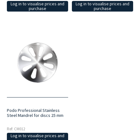
Log in to visualise prices and
Log in to visualise prices and
purchase
purchase
Podo Professional Stainless
Steel Mandrel for discs 25 mm
Ref: CM012
Log in to visualise prices and