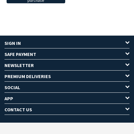
purchase
SIGN IN
SAFE PAYMENT
NEWSLETTER
PREMIUM DELIVERIES
SOCIAL
APP
CONTACT US