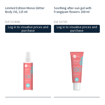
Limited Edition Monoi Glitter
Soothing after-sun gel with
Body Oil, 125 ml
Frangipani flowers 200 ml
Ref: DV450B
Ref: DV709
Log in to visualise prices and
Log in to visualise prices and
purchase
purchase