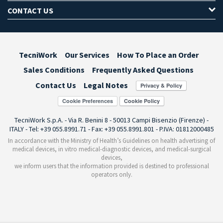
CONTACT US
TecniWork
Our Services
How To Place an Order
Sales Conditions
Frequently Asked Questions
Contact Us
Legal Notes
Cookie Preferences
TecniWork S.p.A. - Via R. Benini 8 - 50013 Campi Bisenzio (Firenze) -
ITALY - Tel: +39 055.8991.71 - Fax: +39 055.8991.801 - P.IVA: 01812000485
In accordance with the Ministry of Health’s Guidelines on health advertising of
medical devices, in vitro medical-diagnostic devices, and medical-surgical
devices,
we inform users that the information provided is destined to professional
operators only.