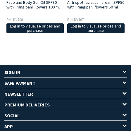
Face and Body Sun Oil SPF30
Anti-spot facial sun cream SPF50
with Frangipani Flowers 100 ml
with Frangipani flowers 50 ml
Ref: DV708
Ref: DV707
Log in to visualise prices and
Log in to visualise prices and
purchase
purchase
SIGN IN
SAFE PAYMENT
NEWSLETTER
PREMIUM DELIVERIES
SOCIAL
APP