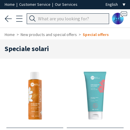
Home
|
Customer Service
|
Our Services
Ai
Home
New products and special offers
Special offers
Speciale solari